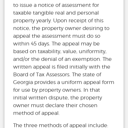
to issue a notice of assessment for
taxable tangible real and personal
property yearly. Upon receipt of this
notice, the property owner desiring to
appeal the assessment must do so
within 45 days. The appeal may be
based on taxability, value, uniformity,
and/or the denial of an exemption. The
written appeal is filed initially with the
Board of Tax Assessors. The state of
Georgia provides a uniform appeal form
for use by property owners. In that
initial written dispute, the property
owner must declare their chosen
method of appeal.
The three methods of appeal include: