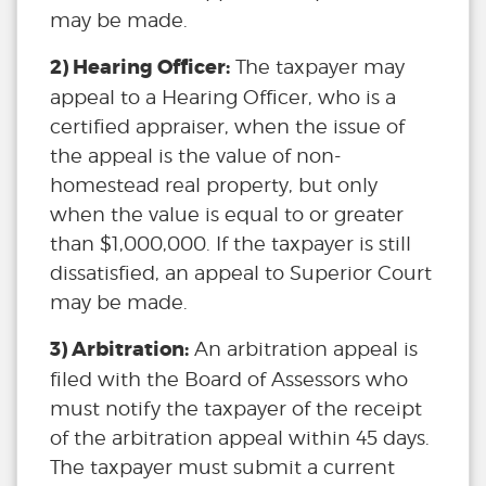
may be made.
2) Hearing Officer:
The taxpayer may
appeal to a Hearing Officer, who is a
certified appraiser, when the issue of
the appeal is the value of non-
homestead real property, but only
when the value is equal to or greater
than $1,000,000. If the taxpayer is still
dissatisfied, an appeal to Superior Court
may be made.
3) Arbitration:
An arbitration appeal is
filed with the Board of Assessors who
must notify the taxpayer of the receipt
of the arbitration appeal within 45 days.
The taxpayer must submit a current