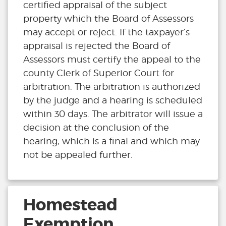
certified appraisal of the subject
property which the Board of Assessors
may accept or reject. If the taxpayer’s
appraisal is rejected the Board of
Assessors must certify the appeal to the
county Clerk of Superior Court for
arbitration. The arbitration is authorized
by the judge and a hearing is scheduled
within 30 days. The arbitrator will issue a
decision at the conclusion of the
hearing, which is a final and which may
not be appealed further.
Homestead
Exemption