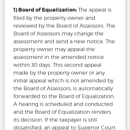
1) Board of Equalization:
The appeal is
filed by the property owner and
reviewed by the Board of Assessors. The
Board of Assessors may change the
assessment and send a new notice. The
property owner may appeal the
assessment in the amended notice
within 30 days. This second appeal
made by the property owner or any
initial appeal which is not amended by
the Board of Assessors, is automatically
forwarded to the Board of Equalization.
A hearing is scheduled and conducted
and the Board of Equalization renders
its decision. If the taxpayer is still
dissatisfied, an appeal to Superior Court