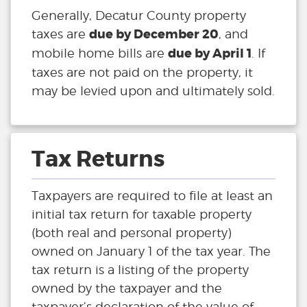
Generally, Decatur County property
due by December 20
taxes are
, and
due by April 1
mobile home bills are
. If
taxes are not paid on the property, it
may be levied upon and ultimately sold.
Tax Returns
Taxpayers are required to file at least an
initial tax return for taxable property
(both real and personal property)
owned on January 1 of the tax year. The
tax return is a listing of the property
owned by the taxpayer and the
taxpayer’s declaration of the value of