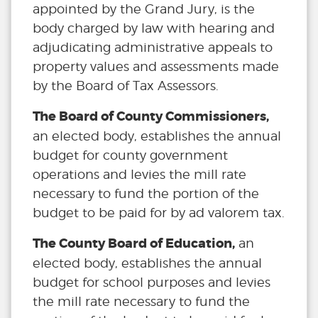
appointed by the Grand Jury, is the
body charged by law with hearing and
adjudicating administrative appeals to
property values and assessments made
by the Board of Tax Assessors.
The Board of County Commissioners,
an elected body, establishes the annual
budget for county government
operations and levies the mill rate
necessary to fund the portion of the
budget to be paid for by ad valorem tax.
The County Board of Education,
an
elected body, establishes the annual
budget for school purposes and levies
the mill rate necessary to fund the