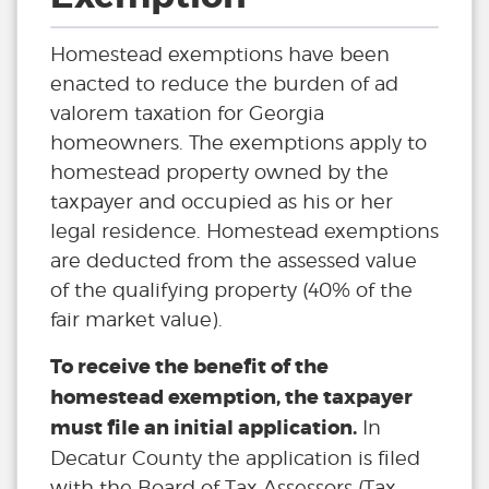
Homestead exemptions have been
enacted to reduce the burden of ad
valorem taxation for Georgia
homeowners. The exemptions apply to
homestead property owned by the
taxpayer and occupied as his or her
legal residence. Homestead exemptions
are deducted from the assessed value
of the qualifying property (40% of the
fair market value).
To receive the benefit of the
homestead exemption, the taxpayer
must file an initial application.
In
Decatur County the application is filed
with the Board of Tax Assessors (Tax