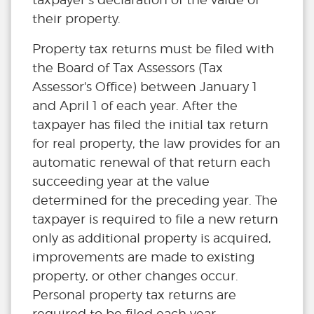
their property.
Property tax returns must be filed with
the Board of Tax Assessors (Tax
Assessor's Office) between January 1
and April 1 of each year. After the
taxpayer has filed the initial tax return
for real property, the law provides for an
automatic renewal of that return each
succeeding year at the value
determined for the preceding year. The
taxpayer is required to file a new return
only as additional property is acquired,
improvements are made to existing
property, or other changes occur.
Personal property tax returns are
required to be filed each year.