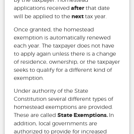
after
applications received
that date
next
will be applied to the
tax year.
Once granted, the homestead
exemption is automatically renewed
each year. The taxpayer does not have
to apply again unless there is a change
of residence, ownership, or the taxpayer
seeks to qualify for a different kind of
exemption.
Under authority of the State
Constitution several different types of
homestead exemptions are provided.
State Exemptions.
These are called
In
addition, local governments are
authorized to provide for increased