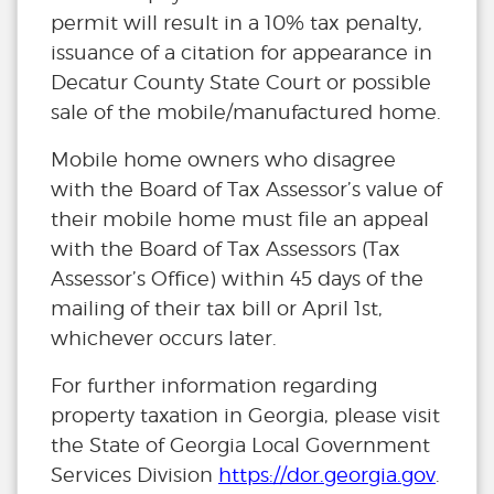
permit will result in a 10% tax penalty,
issuance of a citation for appearance in
Decatur County State Court or possible
sale of the mobile/manufactured home.
Mobile home owners who disagree
with the Board of Tax Assessor’s value of
their mobile home must file an appeal
with the Board of Tax Assessors (Tax
Assessor’s Office) within 45 days of the
mailing of their tax bill or April 1st,
whichever occurs later.
For further information regarding
property taxation in Georgia, please visit
the State of Georgia Local Government
Services Division
https://dor.georgia.gov
.