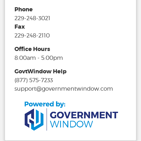
Phone
229-248-3021
Fax
229-248-2110
Office Hours
8:00am - 5:00pm
GovtWindow Help
(877) 575-7233
support@governmentwindow.com