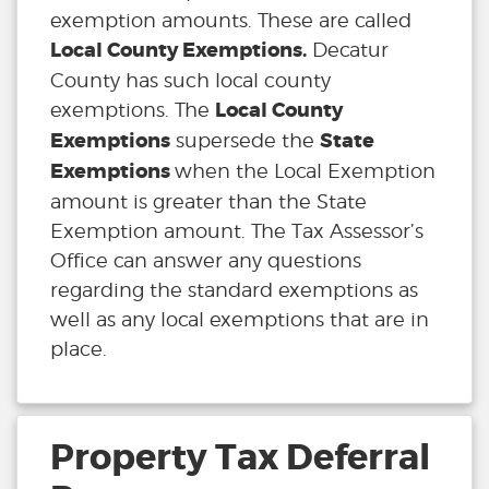
exemption amounts. These are called
Local County Exemptions.
Decatur
County has such local county
Local County
exemptions. The
Exemptions
State
supersede the
Exemptions
when the Local Exemption
amount is greater than the State
Exemption amount. The Tax Assessor’s
Office can answer any questions
regarding the standard exemptions as
well as any local exemptions that are in
place.
Property Tax Deferral