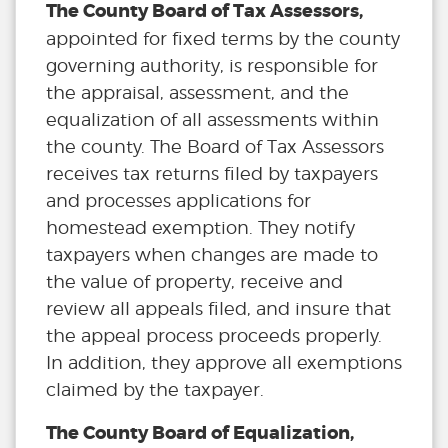
The County Board of Tax Assessors,
appointed for fixed terms by the county
governing authority, is responsible for
the appraisal, assessment, and the
equalization of all assessments within
the county. The Board of Tax Assessors
receives tax returns filed by taxpayers
and processes applications for
homestead exemption. They notify
taxpayers when changes are made to
the value of property, receive and
review all appeals filed, and insure that
the appeal process proceeds properly.
In addition, they approve all exemptions
claimed by the taxpayer.
The County Board of Equalization,