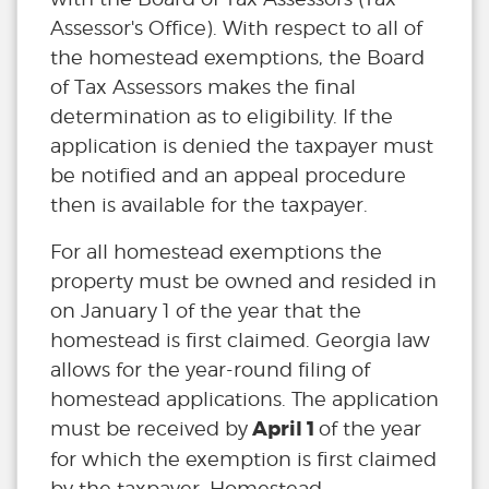
Assessor's Office). With respect to all of
the homestead exemptions, the Board
of Tax Assessors makes the final
determination as to eligibility. If the
application is denied the taxpayer must
be notified and an appeal procedure
then is available for the taxpayer.
For all homestead exemptions the
property must be owned and resided in
on January 1 of the year that the
homestead is first claimed. Georgia law
allows for the year-round filing of
homestead applications. The application
April 1
must be received by
of the year
for which the exemption is first claimed
by the taxpayer. Homestead