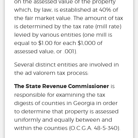
on the assessed value of the property
which, by law, is established at 40% of
the fair market value. The amount of tax
is determined by the tax rate (mill rate)
levied by various entities (one mill is
equal to $1.00 for each $1,000 of
assessed value, or .001).
Several distinct entities are involved in
the ad valorem tax process:
The State Revenue Commissioner
is
responsible for examining the tax
digests of counties in Georgia in order
to determine that property is assessed
uniformly and equally between and
within the counties (O.C.G.A. 48-5-340).