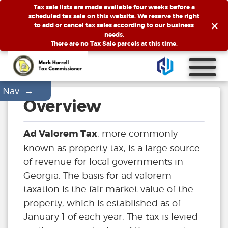
Tax sale lists are made available four weeks before a
scheduled tax sale on this website. We reserve the right
×
to add or cancel tax sales according to our business
needs.
There are no Tax Sale parcels at this time.
Page
→
Nav.
Overview
Ad Valorem Tax
, more commonly
known as property tax, is a large source
of revenue for local governments in
Georgia. The basis for ad valorem
taxation is the fair market value of the
property, which is established as of
January 1 of each year. The tax is levied