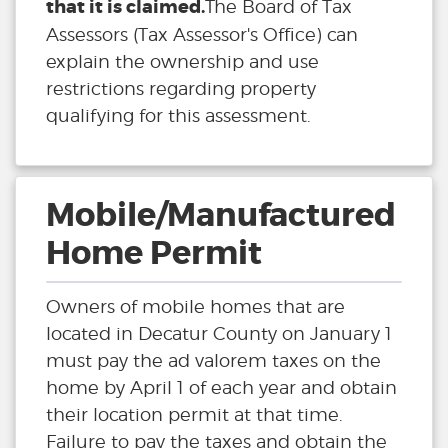
that it is claimed.
The Board of Tax
Assessors (Tax Assessor's Office) can
explain the ownership and use
restrictions regarding property
qualifying for this assessment.
Mobile/Manufactured
Home Permit
Owners of mobile homes that are
located in Decatur County on January 1
must pay the ad valorem taxes on the
home by April 1 of each year and obtain
their location permit at that time.
Failure to pay the taxes and obtain the