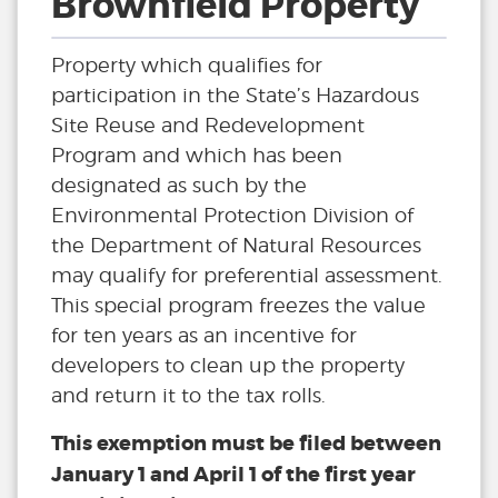
Brownfield Property
Property which qualifies for
participation in the State’s Hazardous
Site Reuse and Redevelopment
Program and which has been
designated as such by the
Environmental Protection Division of
the Department of Natural Resources
may qualify for preferential assessment.
This special program freezes the value
for ten years as an incentive for
developers to clean up the property
and return it to the tax rolls.
This exemption must be filed between
January 1 and April 1 of the first year