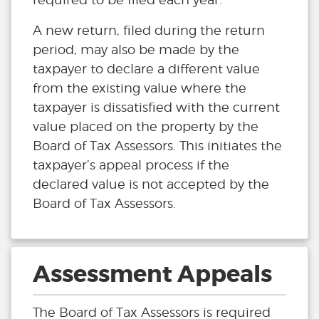
A new return, filed during the return
period, may also be made by the
taxpayer to declare a different value
from the existing value where the
taxpayer is dissatisfied with the current
value placed on the property by the
Board of Tax Assessors. This initiates the
taxpayer’s appeal process if the
declared value is not accepted by the
Board of Tax Assessors.
Assessment Appeals
The Board of Tax Assessors is required