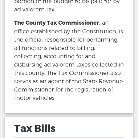
portion of the budget to be paid for by
ad valorem tax.
The County Tax Commissioner,
an
office established by the Constitution, is
the official responsible for performing
all functions related to billing,
collecting, accounting for and
disbursing ad valorem taxes collected in
this county. The Tax Commissioner also
serves as an agent of the State Revenue
Commissioner for the registration of
motor vehicles.
Tax Bills