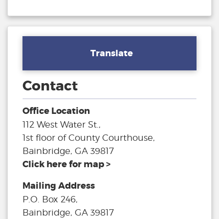
Translate
Contact
Office Location
112 West Water St.,
1st floor of County Courthouse,
Bainbridge, GA 39817
Click here for map >
Mailing Address
P.O. Box 246,
Bainbridge, GA 39817