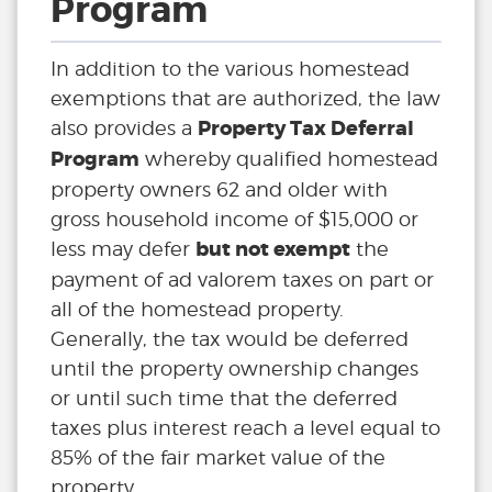
Program
In addition to the various homestead
exemptions that are authorized, the law
Property Tax Deferral
also provides a
Program
whereby qualified homestead
property owners 62 and older with
gross household income of $15,000 or
but not exempt
less may defer
the
payment of ad valorem taxes on part or
all of the homestead property.
Generally, the tax would be deferred
until the property ownership changes
or until such time that the deferred
taxes plus interest reach a level equal to
85% of the fair market value of the
property.