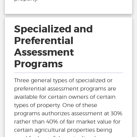
Specialized and
Preferential
Assessment
Programs
Three general types of specialized or
preferential assessment programs are
available for certain owners of certain
types of property. One of these
programs authorizes assessment at 30%
rather than 40% of fair market value for
certain agricultural properties being