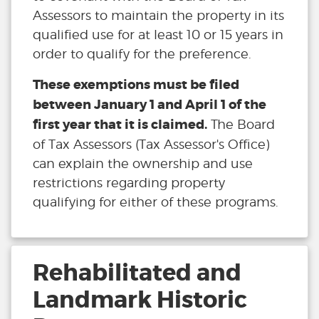
Assessors to maintain the property in its
qualified use for at least 10 or 15 years in
order to qualify for the preference.
These exemptions must be filed
between January 1 and April 1 of the
first year that it is claimed.
The Board
of Tax Assessors (Tax Assessor's Office)
can explain the ownership and use
restrictions regarding property
qualifying for either of these programs.
Rehabilitated and
Landmark Historic