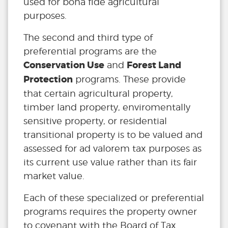
used for bona fide agricultural
purposes.
The second and third type of
preferential programs are the
Conservation Use
Forest Land
and
Protection
programs. These provide
that certain agricultural property,
timber land property, enviromentally
sensitive property, or residential
transitional property is to be valued and
assessed for ad valorem tax purposes as
its current use value rather than its fair
market value.
Each of these specialized or preferential
programs requires the property owner
to covenant with the Board of Tax