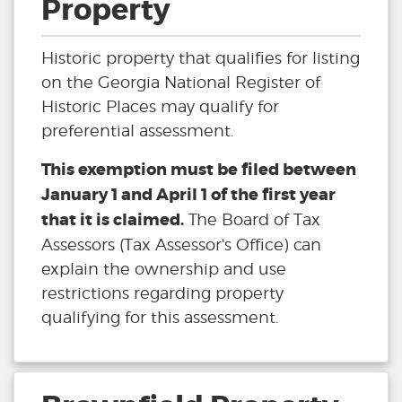
Property
Historic property that qualifies for listing
on the Georgia National Register of
Historic Places may qualify for
preferential assessment.
This exemption must be filed between
January 1 and April 1 of the first year
that it is claimed.
The Board of Tax
Assessors (Tax Assessor's Office) can
explain the ownership and use
restrictions regarding property
qualifying for this assessment.