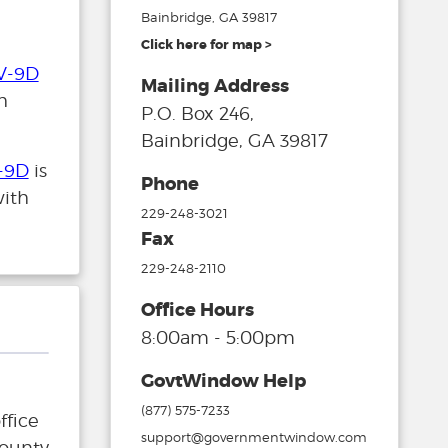
Bainbridge, GA 39817
Click here for map >
V-9D
Mailing Address
h
P.O. Box 246,
Bainbridge, GA 39817
-9D
is
Phone
with
229-248-3021
Fax
229-248-2110
Office Hours
8:00am - 5:00pm
GovtWindow Help
(877) 575-7233
ffice
support@governmentwindow.com
County