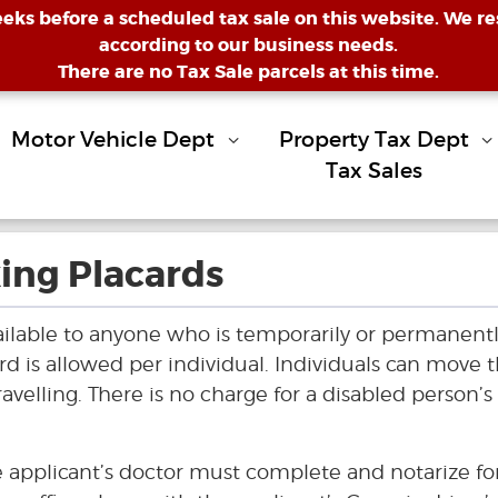
eeks before a scheduled tax sale on this website. We res
according to our business needs.
There are no Tax Sale parcels at this time.
Motor Vehicle Dept
Property Tax Dept
Tax Sales
ing Placards
ailable to anyone who is temporarily or permanent
rd is allowed per individual. Individuals can move 
avelling. There is no charge for a disabled person’s
he applicant’s doctor must complete and notarize f