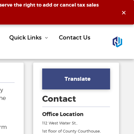
erve the right to add or cancel tax sales
×
Quick Links
Contact Us
Translate
ly
Contact
the
Office Location
112 West Water St.,
orm
1st floor of County Courthouse,