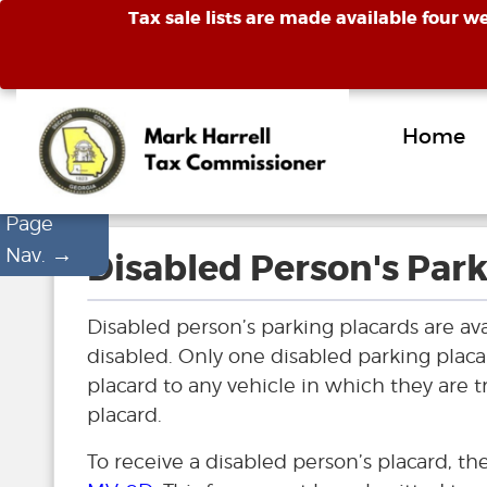
Tax sale lists are made available four w
Home
Page
→
Nav.
Disabled Person's Park
Disabled person’s parking placards are av
disabled. Only one disabled parking placa
placard to any vehicle in which they are tr
placard.
To receive a disabled person’s placard, t