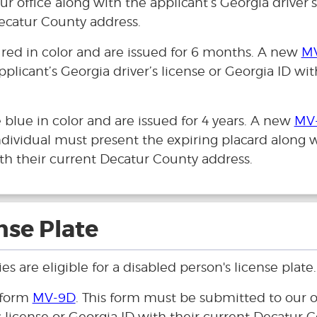
r office along with the applicant’s Georgia driver’s
Decatur County address.
 red in color and are issued for 6 months. A new
M
pplicant’s Georgia driver’s license or Georgia ID wit
blue in color and are issued for 4 years. A new
MV
ndividual must present the expiring placard along 
with their current Decatur County address.
nse Plate
s are eligible for a disabled person's license plate.
 form
MV-9D
. This form must be submitted to our o
s license or Georgia ID with their current Decatur 