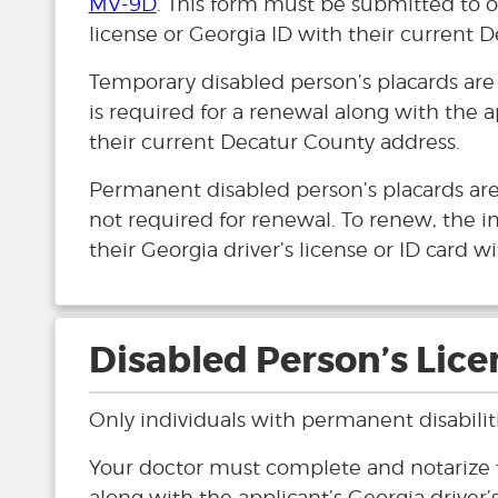
MV-9D
. This form must be submitted to ou
license or Georgia ID with their current 
Temporary disabled person’s placards are
is required for a renewal along with the a
their current Decatur County address.
Permanent disabled person’s placards are 
not required for renewal. To renew, the i
their Georgia driver’s license or ID card 
Disabled Person’s Lice
Only individuals with permanent disabilitie
Your doctor must complete and notarize
along with the applicant’s Georgia driver’